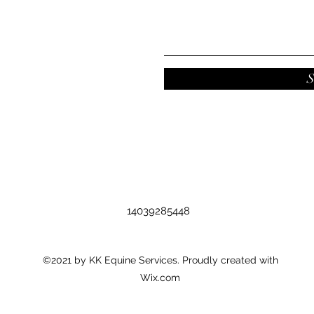
S
14039285448
©2021 by KK Equine Services. Proudly created with
Wix.com