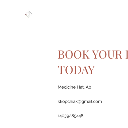
BOOK YOUR 
TODAY
Medicine Hat, Ab
kkopchiak@gmail.com
14039285448