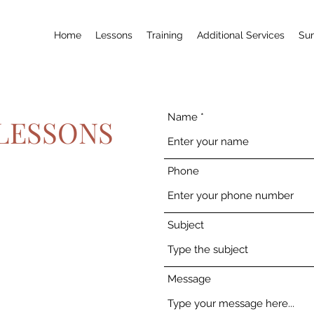
Home
Lessons
Training
Additional Services
Su
Name
LESSONS
Phone
Subject
Message