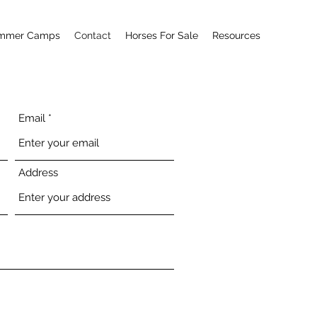
mmer Camps
Contact
Horses For Sale
Resources
Email
Address