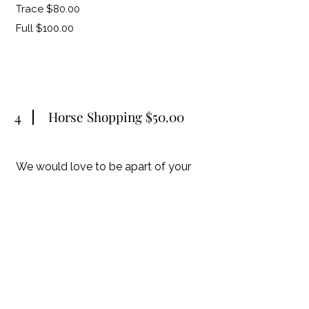
Trace $80.00
Full $100.00
4
Horse Shopping $50.00
We would love to be apart of your
horse shopping experience. This fee is
a daily fee, food and hotel would be
additional if going out of town. This
services is great if you are new to
horse ownership, nervous to try
horses on your own or just want
expert advice alone the way.