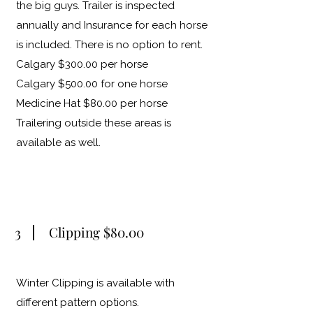
the big guys. Trailer is inspected
annually and Insurance for each horse
is included. There is no option to rent.
Calgary $300.00 per horse
Calgary $500.00 for one horse
Medicine Hat $80.00 per horse
Trailering outside these areas is
available as well.
3
Clipping $80.00
Winter Clipping is available with
different pattern options.