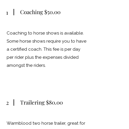
Coaching $50.00
1
Coaching to horse shows is available.
Some horse shows require you to have
a certified coach. This fee is per day
per rider plus the expenses divided
amongst the riders.
2
Trailering $80.00
Warmblood two horse trailer, great for