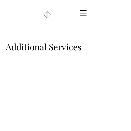
Additional Services